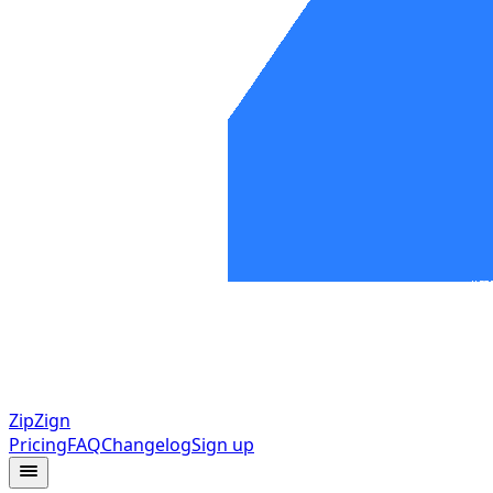
ZipZign
Pricing
FAQ
Changelog
Sign up