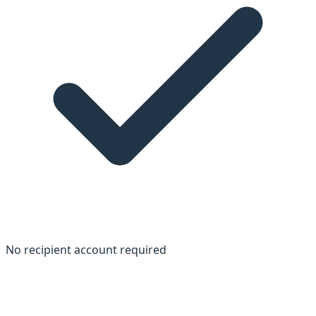
No recipient account required