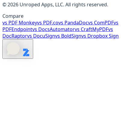
©
2026
Unroped Apps, LLC. All rights reserved.
Compare
vs
PDF Monkey
vs
PDF.co
vs
PandaDoc
vs
ComPDF
vs
PDFEndpoint
vs
DocsAutomator
vs
CraftMyPDF
vs
DocRaptor
vs
DocuSign
vs
BoldSign
vs
Dropbox Sign