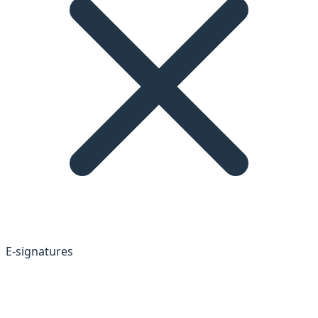
E-signatures