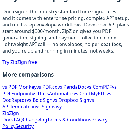
DocuSign is the industry standard for e-signatures —
and it comes with enterprise pricing, complex API setup,
and multi-step envelope workflows. Developer API plans
start around $300/month. ZipZign gives you PDF
generation, signing, and payment collection in one
lightweight API call — no envelopes, no per-seat fees,
and you're up and running in minutes, not weeks.
Try ZipZign free
More comparisons
vs
PDF Monkey
vs
PDF.co
vs
PandaDoc
vs
ComPDF
vs
PDFEndpoint
vs
DocsAutomator
vs
CraftMyPDF
vs
DocRaptor
vs
BoldSign
vs
Dropbox Sign
vs
APITemplate.io
vs
Signeasy
ZipZign
Docs
FAQ
Changelog
Terms & Conditions
Privacy
Policy
Security