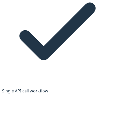
Single API call workflow