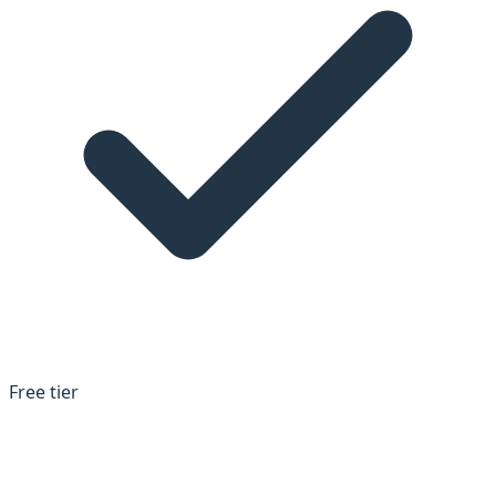
Free tier