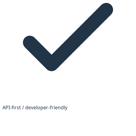
API-first / developer-friendly