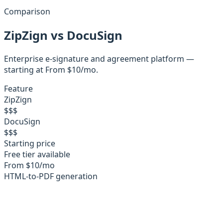
Comparison
ZipZign
vs
DocuSign
Enterprise e-signature and agreement platform
—
starting at
From $10/mo
.
Feature
ZipZign
$
$
$
DocuSign
$
$
$
Starting price
Free tier available
From $10/mo
HTML-to-PDF generation