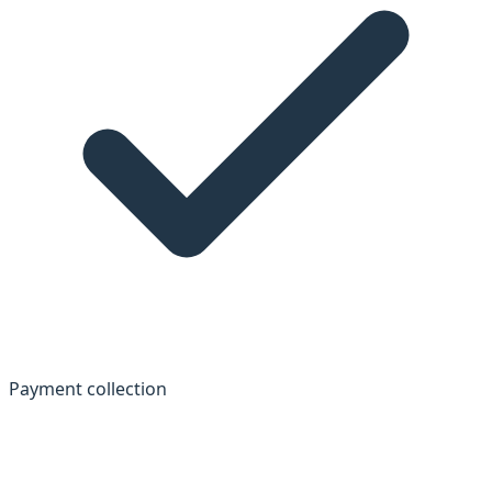
Payment collection