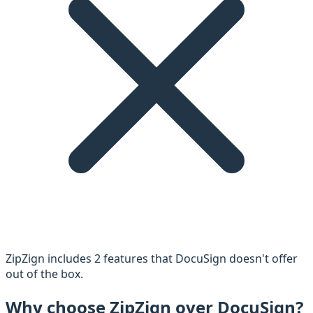
ZipZign includes
2
feature
s
that
DocuSign
doesn't offer
out of the box.
Why choose ZipZign over
DocuSign
?