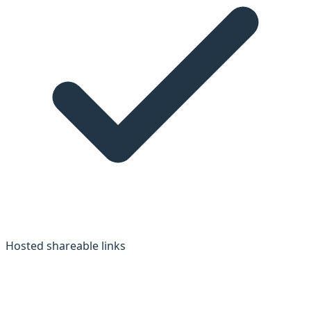
Hosted shareable links