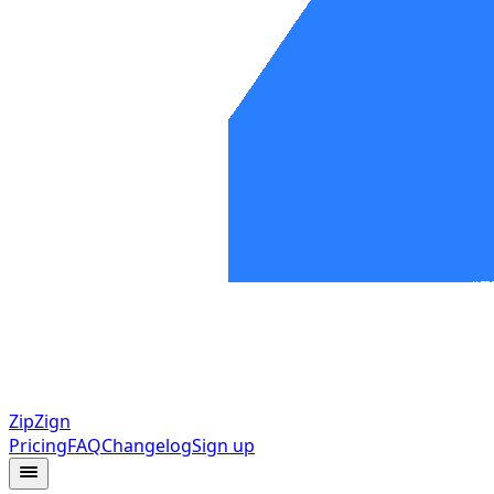
ZipZign
Pricing
FAQ
Changelog
Sign up