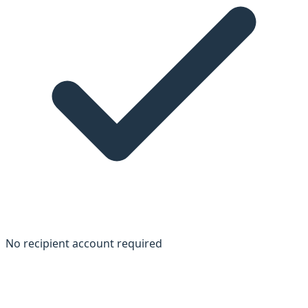
No recipient account required