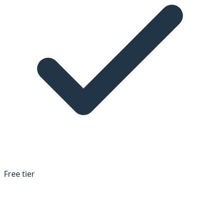
Free tier