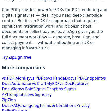
ComPDF provides powerful SDKs for PDF rendering and
digital signatures — ideal if you need deep client-side
control. But it's an SDK-first approach that requires
significant integration work, and it doesn't host
documents or collect payments. ZipZign gives you the
full document workflow — generate, host, sign, and
collect payment — without embedding an SDK or
managing infrastructure.
Try ZipZign free
More comparisons
vs
PDF Monkey
vs
PDF.co
vs
PandaDoc
vs
PDFEndpoint
vs
DocsAutomator
vs
CraftMyPDF
vs
DocRaptor
vs
DocuSign
vs
BoldSign
vs
Dropbox Sign
vs
APITemplate.io
vs
Signeasy
ZipZign
Docs
FAQ
Changelog
Terms & Conditions
Privacy
Policy
Security