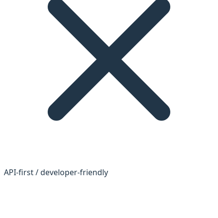
API-first / developer-friendly