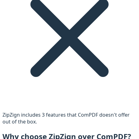
ZipZign includes
3
feature
s
that
ComPDF
doesn't offer
out of the box.
Why choose ZipZign over
ComPDF
?