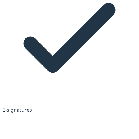
E-signatures