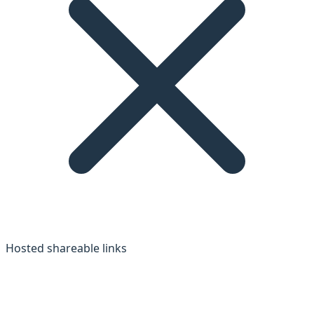
Hosted shareable links