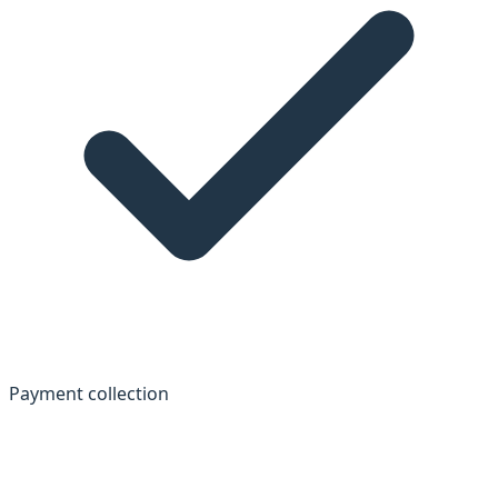
Payment collection