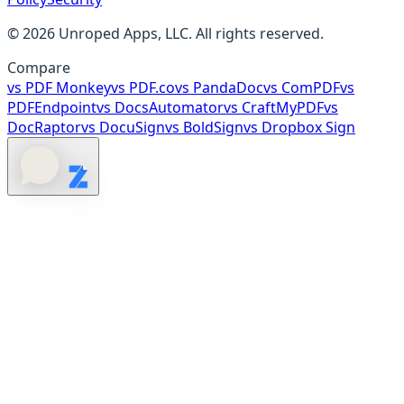
©
2026
Unroped Apps, LLC. All rights reserved.
Compare
vs
PDF Monkey
vs
PDF.co
vs
PandaDoc
vs
ComPDF
vs
PDFEndpoint
vs
DocsAutomator
vs
CraftMyPDF
vs
DocRaptor
vs
DocuSign
vs
BoldSign
vs
Dropbox Sign