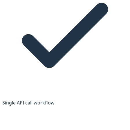
Single API call workflow