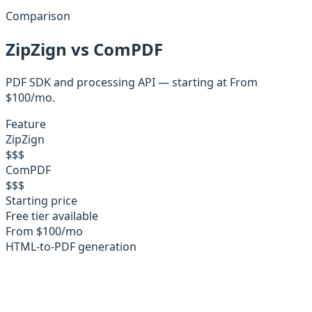
Comparison
ZipZign
vs
ComPDF
PDF SDK and processing API
— starting at
From
$100/mo
.
Feature
ZipZign
$
$
$
ComPDF
$
$
$
Starting price
Free tier available
From $100/mo
HTML-to-PDF generation